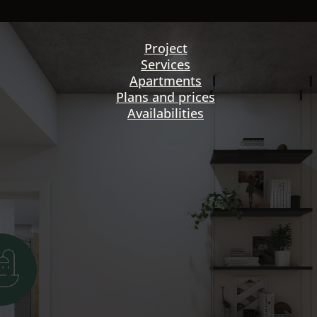
Project
Services
Apartments
Plans and prices
Availabilities