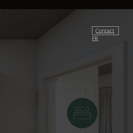
Contact
FR