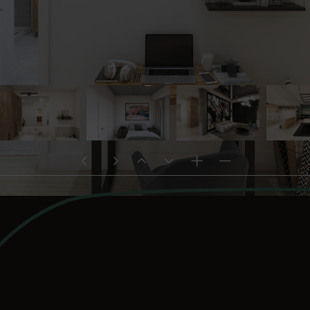
project