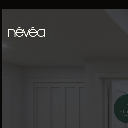
Skip to main content
Skip to footer