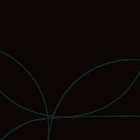
services
apartments
plans and pric
availabilities
contact