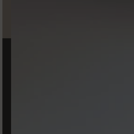
TO RE