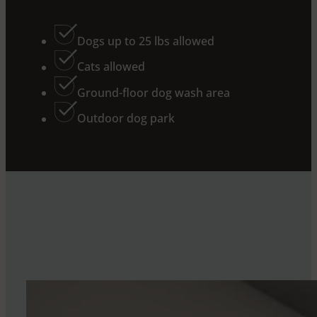
Dogs up to 25 lbs allowed
Cats allowed
Ground-floor dog wash area
Outdoor dog park