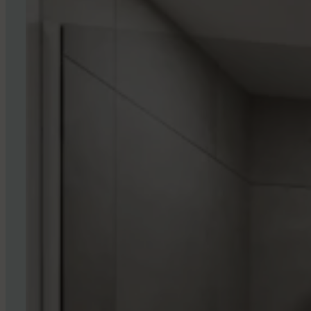
If you are looking for rental accommodation in 
are what you are looking for. Finally, we accep
RESERVE YOUR UNIT NOW
3
6
0
°
T
O
U
R