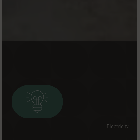
Electricity