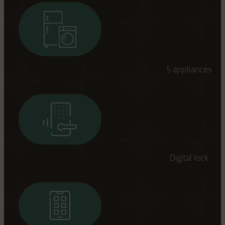
5 appliances
Digital lock