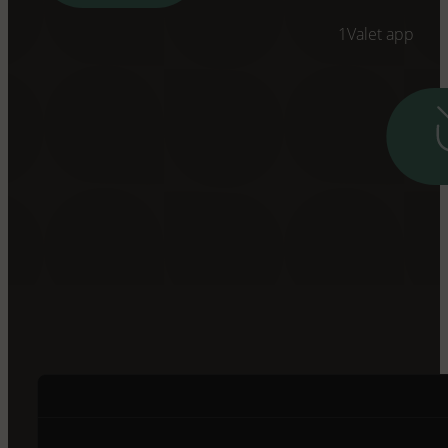
1Valet app