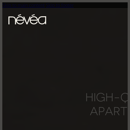
Skip to main content
Skip to footer
H
I
G
H
-
A
P
A
R
T