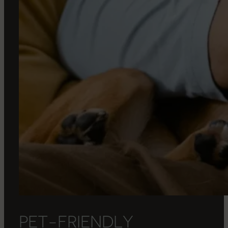
P
E
T
-
F
R
I
E
N
D
L
Y