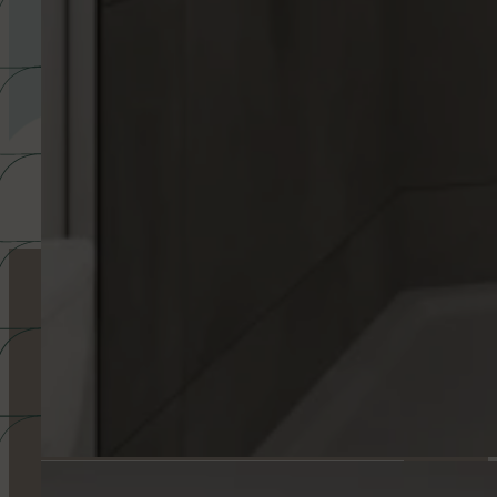
ACCESS THE FLOOR PLAN SELECTOR